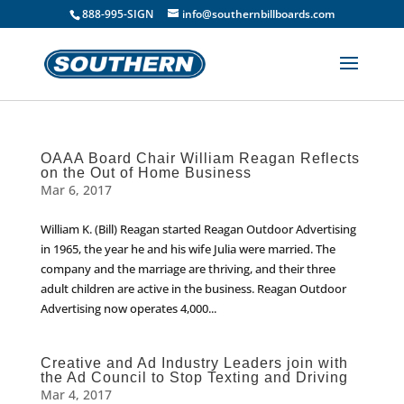
888-995-SIGN
info@southernbillboards.com
OAAA Board Chair William Reagan Reflects
on the Out of Home Business
Mar 6, 2017
William K. (Bill) Reagan started Reagan Outdoor Advertising
in 1965, the year he and his wife Julia were married. The
company and the marriage are thriving, and their three
adult children are active in the business. Reagan Outdoor
Advertising now operates 4,000...
Creative and Ad Industry Leaders join with
the Ad Council to Stop Texting and Driving
Mar 4, 2017