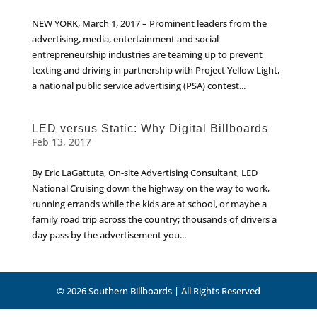
NEW YORK, March 1, 2017 – Prominent leaders from the
advertising, media, entertainment and social
entrepreneurship industries are teaming up to prevent
texting and driving in partnership with Project Yellow Light,
a national public service advertising (PSA) contest...
LED versus Static: Why Digital Billboards
Feb 13, 2017
By Eric LaGattuta, On-site Advertising Consultant, LED
National Cruising down the highway on the way to work,
running errands while the kids are at school, or maybe a
family road trip across the country; thousands of drivers a
day pass by the advertisement you...
© 2026 Southern Billboards | All Rights Reserved